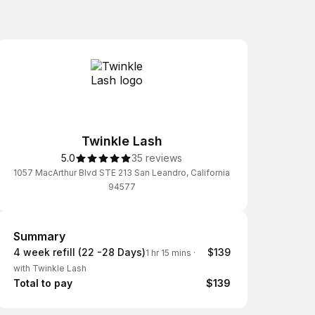
Twinkle Lash
5.0
35 reviews
1057 MacArthur Blvd STE 213 San Leandro, California
94577
Summary
Summary
4 week refill (22 -28 Days)
$139
1 hr 15 mins
·
with Twinkle Lash
Total to pay
$139