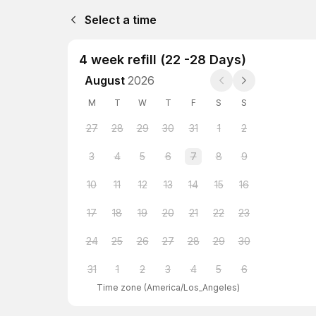
Select a time
4 week refill (22 -28 Days)
August
2026
M
T
W
T
F
S
S
27
28
29
30
31
1
2
3
4
5
6
7
8
9
10
11
12
13
14
15
16
17
18
19
20
21
22
23
24
25
26
27
28
29
30
31
1
2
3
4
5
6
Time zone
(
America/Los_Angeles
)