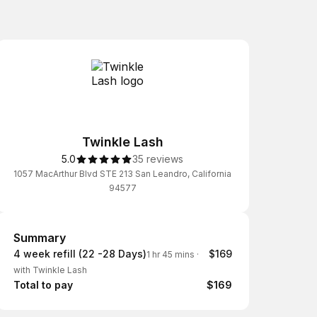
Twinkle Lash
5.0
35 reviews
1057 MacArthur Blvd STE 213 San Leandro, California
94577
Summary
Summary
4 week refill (22 -28 Days)
$169
1 hr 45 mins
·
with Twinkle Lash
Total to pay
$169