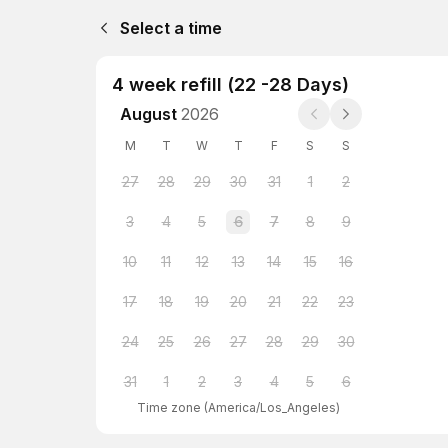
Select a time
4 week refill (22 -28 Days)
August
2026
M
T
W
T
F
S
S
27
28
29
30
31
1
2
3
4
5
6
7
8
9
10
11
12
13
14
15
16
17
18
19
20
21
22
23
24
25
26
27
28
29
30
31
1
2
3
4
5
6
Time zone
(
America/Los_Angeles
)