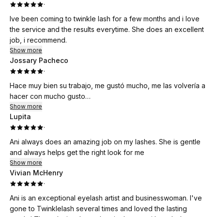
·
Ive been coming to twinkle lash for a few months and i love
the service and the results everytime. She does an excellent
job, i recommend.
Show more
Jossary Pacheco
·
Hace muy bien su trabajo, me gustó mucho, me las volvería a
hacer con mucho gusto…
Show more
Lupita
·
Ani always does an amazing job on my lashes. She is gentle
and always helps get the right look for me
Show more
Vivian McHenry
·
Ani is an exceptional eyelash artist and businesswoman. I've
gone to Twinklelash several times and loved the lasting