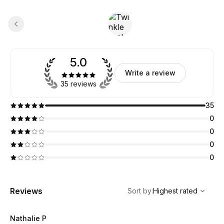
5.0
Write a review
35 reviews
35
0
0
0
0
,
Highest rated
Sort
Reviews
Sort by
:
Highest rated
Nathalie P