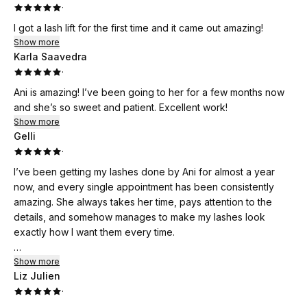
·
I got a lash lift for the first time and it came out amazing!
Show more
Karla Saavedra
·
Ani is amazing! I’ve been going to her for a few months now
and she’s so sweet and patient. Excellent work!
Show more
Gelli
·
I’ve been getting my lashes done by Ani for almost a year
now, and every single appointment has been consistently
amazing. She always takes her time, pays attention to the
details, and somehow manages to make my lashes look
exactly how I want them every time.
I usually get her Hybrid Wispy set, and I’m obsessed with how
Show more
Liz Julien
natural yet full they look. Ani is incredibly communicative
·
throughout the process, always makes sure we’re on the