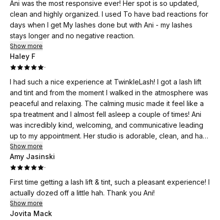
same page, and consistently finishes on time without ever
Ani was the most responsive ever! Her spot is so updated,
compromising the quality of her work. If you’re looking for
clean and highly organized. I used To have bad reactions for
someone who’s talented, reliable, and genuinely cares about
days when I get My lashes done but with Ani - my lashes
her clients, I can’t recommend her enough.
stays longer and no negative reaction.
Show more
Haley F
·
I had such a nice experience at TwinkleLash! I got a lash lift
and tint and from the moment I walked in the atmosphere was
peaceful and relaxing. The calming music made it feel like a
spa treatment and I almost fell asleep a couple of times! Ani
was incredibly kind, welcoming, and communicative leading
up to my appointment. Her studio is adorable, clean, and has
such a calming vibe. My lashes turned out perfect and I’m
Show more
Amy Jasinski
thrilled with the results. I can’t wait to come back!
·
First time getting a lash lift & tint, such a pleasant experience! I
actually dozed off a little hah. Thank you Ani!
Show more
Jovita Mack